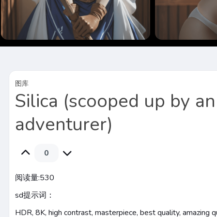
图库
Silica (scooped up by an
adventurer)
0
阅读量:
530
sd提示词：
HDR, 8K, high contrast, masterpiece, best quality, amazing qual