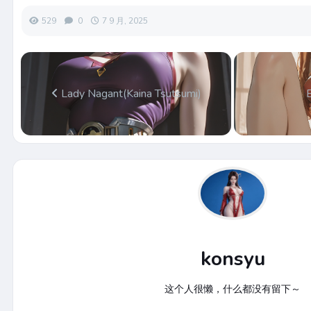
529
0
7 9 月, 2025
Lady Nagant(Kaina Tsutsumi)
konsyu
这个人很懒，什么都没有留下～