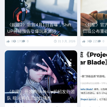
《妮姬2》官宣4月1日首曝，Shift
《剑星》官
UP神秘预告引爆玩家期待
日或公布重
0
170
0
31 3 月, 2026
0
225
0
《剑星》开发商Shift Up扩招发行团
股权架构背
队 暗示将自主发行续作
《剑星》开发商