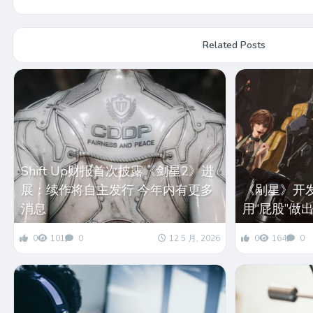
Related Posts
Shift Up财报首次披露《剑星2》进
展：续作将自主发行 今年内有更多
《剐星》开
消息
用“屁股”做
0
101
0
12 5 月, 2026
0
164
0