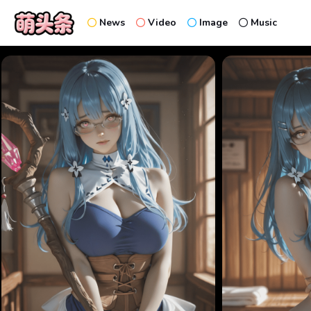
News
Video
Image
Music