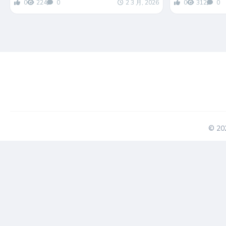
0
224
0
2 3 月, 2026
0
312
0
© 2