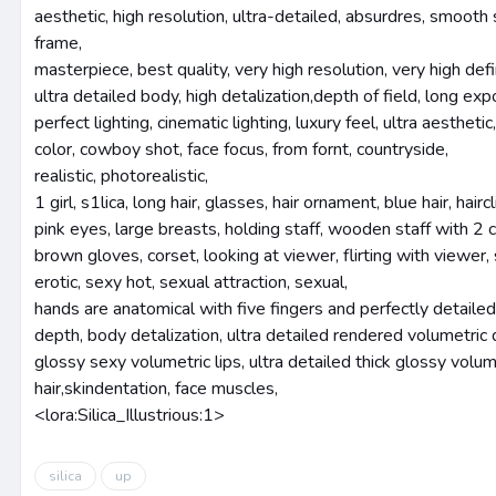
aesthetic, high resolution, ultra-detailed, absurdres, smooth sk
frame,
masterpiece, best quality, very high resolution, very high defin
ultra detailed body, high detalization,depth of field, long exp
perfect lighting, cinematic lighting, luxury feel, ultra aesthetic
color, cowboy shot, face focus, from fornt, countryside,
realistic, photorealistic,
1 girl, s1lica, long hair, glasses, hair ornament, blue hair, hai
pink eyes, large breasts, holding staff, wooden staff with 2 
brown gloves, corset, looking at viewer, flirting with viewer, 
erotic, sexy hot, sexual attraction, sexual,
hands are anatomical with five fingers and perfectly detailed
depth, body detalization, ultra detailed rendered volumetri
glossy sexy volumetric lips, ultra detailed thick glossy volu
hair,skindentation, face muscles,
<lora:Silica_Illustrious:1>
silica
up