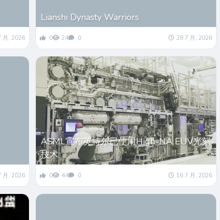
Lianshi Dynasty Warriors
7 月, 2026
0
24
0
28 7 月, 2026
ASML宣布英特尔已使用High-NA EUV光刻
技术
7 月, 2026
0
44
0
16 7 月, 2026