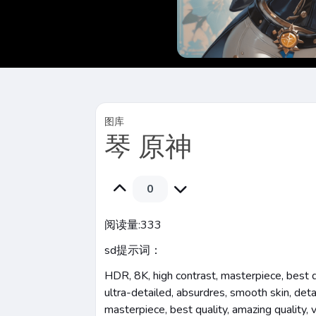
图库
琴 原神
0
阅读量:
333
sd提示词：
HDR, 8K, high contrast, masterpiece, best qua
ultra-detailed, absurdres, smooth skin, detai
masterpiece, best quality, amazing quality, 