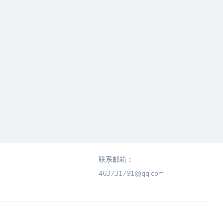
联系邮箱：
463731791@qq.com