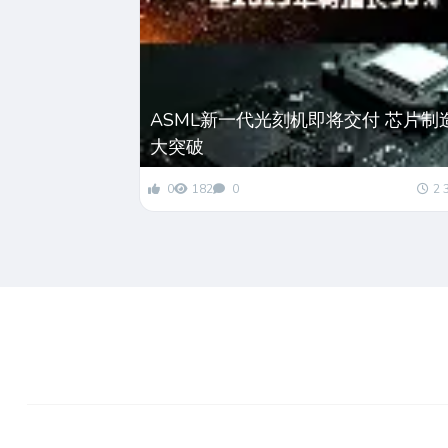
ASML新一代光刻机即将交付 芯片制
大突破
0
182
0
2 