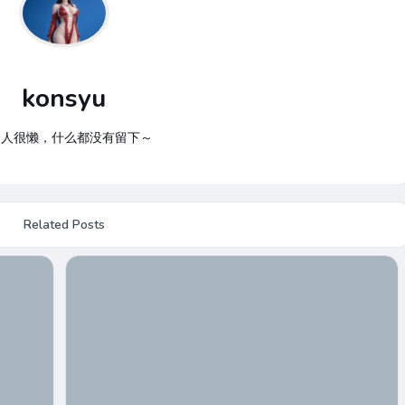
konsyu
个人很懒，什么都没有留下～
Related Posts