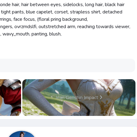
londe hair, hair between eyes, sidelocks, long hair, black hair
 tight pants, blue capelet, corset, strapless shirt, detached
rrings, face focus, (floral pring background,
ingers, ovrzmdslfi, outstretched arm, reaching towards viewer,
b, wavy_mouth, panting, blush,
Jean Genshin Impact