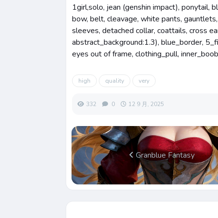
1girl,solo, jean (genshin impact), ponytail, b
bow, belt, cleavage, white pants, gauntlets,
sleeves, detached collar, coattails, cross ea
abstract_background:1.3), blue_border, 5_f
eyes out of frame, clothing_pull, inner_boo
high
quality
very
332
0
12 9 月, 2025
Granblue Fantasy