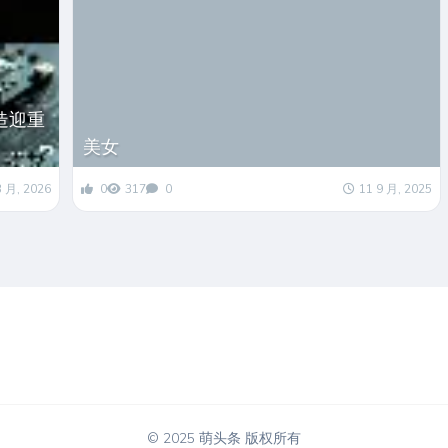
造迎重
美女
3 月, 2026
0
317
0
11 9 月, 2025
© 2025 萌头条 版权所有