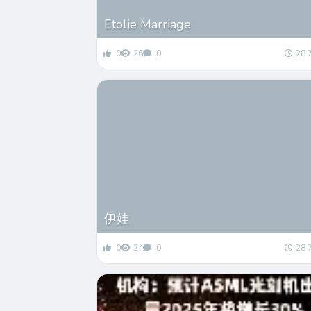
Etolie Marriage
0
26
0
28 
伊娃
0
24
0
28 