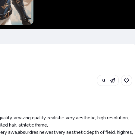
0
lity, amazing quality, realistic, very aesthetic, high resolution,
led hair, athletic frame,
very awa,absurdres,newest,very aesthetic,depth of field, highres,