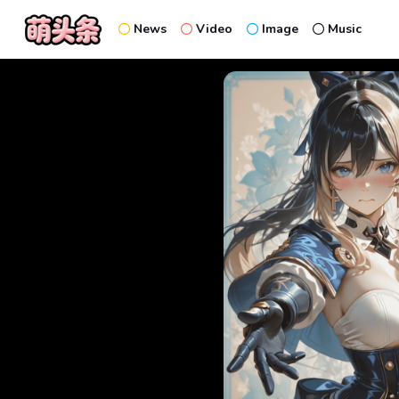
News
Video
Image
Music